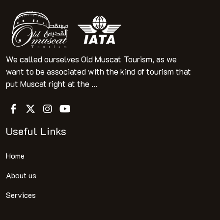
We called ourselves Old Muscat Tourism, as we
want to be associated with the kind of tourism that
put Muscat right at the ...
Useful Links
Home
About us
Services