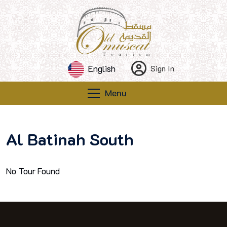
English
Sign In
Menu
Al Batinah South
No Tour Found