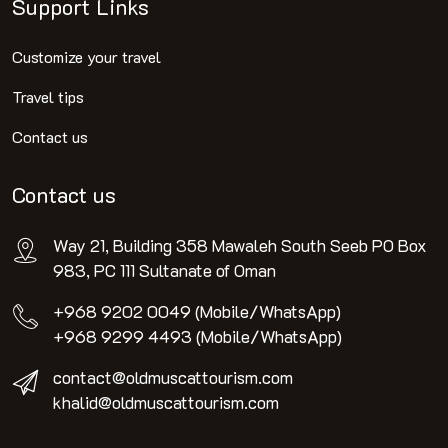
Support Links
Customize your travel
Travel tips
Contact us
Contact us
Way 21, Building 358 Mawaleh South Seeb PO Box
983, PC 111 Sultanate of Oman
+968 9202 0049 (Mobile/WhatsApp)
+968 9299 4493 (Mobile/WhatsApp)
contact@oldmuscattourism.com
khalid@oldmuscattourism.com