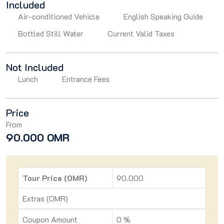
Included
Air-conditioned Vehicle
English Speaking Guide
Bottled Still Water
Current Valid Taxes
Not Included
Lunch
Entrance Fees
Price
From
90.000 OMR
Tour Price (OMR)
90.000
Extras (OMR)
Coupon Amount
0 %