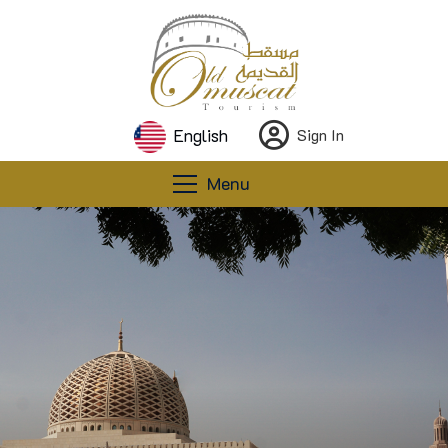
English
Sign In
Menu