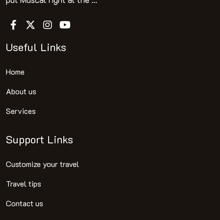
Useful Links
Home
About us
Services
Support Links
Customize your travel
Travel tips
Contact us