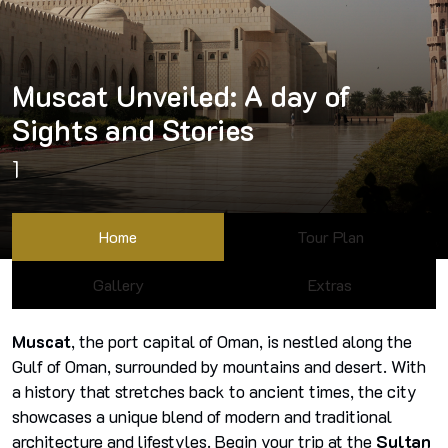
Muscat Unveiled: A day of
Sights and Stories
1
Home
Tour Plan
Gallery
Extras
Muscat
, the port capital of Oman, is nestled along the
Gulf of Oman, surrounded by mountains and desert. With
a history that stretches back to ancient times, the city
showcases a unique blend of modern and traditional
architecture and lifestyles. Begin your trip at the
Sultan