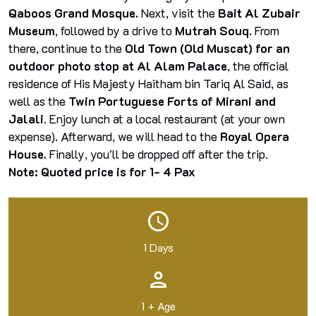
Qaboos Grand Mosque.
Next, visit the
Bait Al Zubair
Museum
, followed by a drive to
Mutrah Souq.
From
there, continue to the
Old Town (Old Muscat) for an
outdoor photo stop at Al Alam Palace
, the official
residence of His Majesty Haitham bin Tariq Al Said, as
well as the
Twin Portuguese Forts of Mirani and
Jalali
. Enjoy lunch at a local restaurant (at your own
expense). Afterward, we will head to the
Royal Opera
House.
Finally, you'll be dropped off after the trip.
Note: Quoted price is for 1- 4 Pax
1 Days
1 + Age