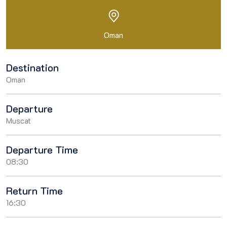
Oman
Destination
Oman
Departure
Muscat
Departure Time
08:30
Return Time
16:30