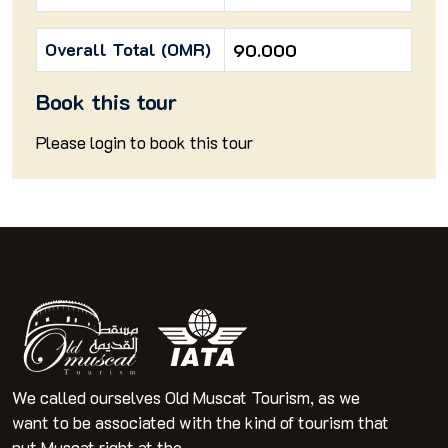
Overall Total (OMR)
90.000
Book this tour
Please
login
to book this tour
We called ourselves Old Muscat Tourism, as we
want to be associated with the kind of tourism that
put Muscat right at the ...