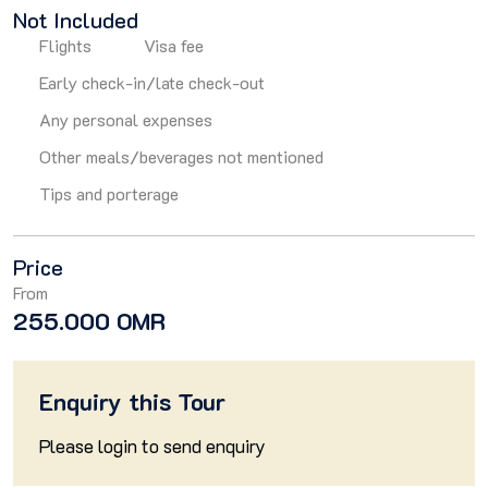
Not Included
Flights
Visa fee
Early check-in/late check-out
Any personal expenses
Other meals/beverages not mentioned
Tips and porterage
Price
From
255.000 OMR
Enquiry this Tour
Please
login
to send enquiry