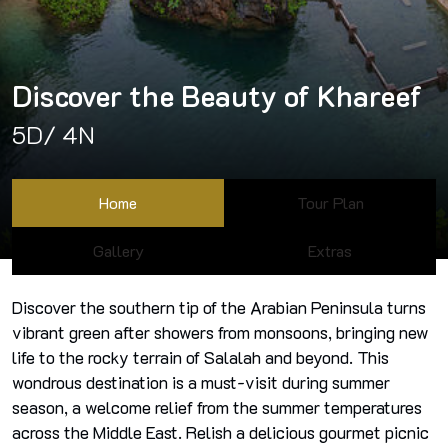
Discover the Beauty of Khareef
5D/ 4N
Home
Tour Plan
Gallery
Extras
Discover the southern tip of the Arabian Peninsula turns
vibrant green after showers from monsoons, bringing new
life to the rocky terrain of Salalah and beyond. This
wondrous destination is a must-visit during summer
season, a welcome relief from the summer temperatures
across the Middle East. Relish a delicious gourmet picnic