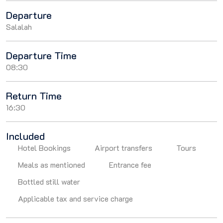
Departure
Salalah
Departure Time
08:30
Return Time
16:30
Included
Hotel Bookings
Airport transfers
Tours
Meals as mentioned
Entrance fee
Bottled still water
Applicable tax and service charge