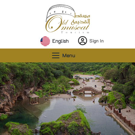
English
Sign In
Menu