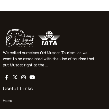
We called ourselves Old Muscat Tourism, as we
want to be associated with the kind of tourism that
put Muscat right at the ...
Useful Links
Home