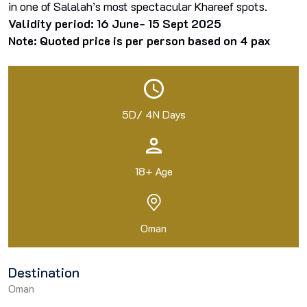
in one of Salalah’s most spectacular Khareef spots.
Validity period: 16 June- 15 Sept 2025
Note: Quoted price is per person based on 4 pax
5D/ 4N Days
18+ Age
Oman
Destination
Oman