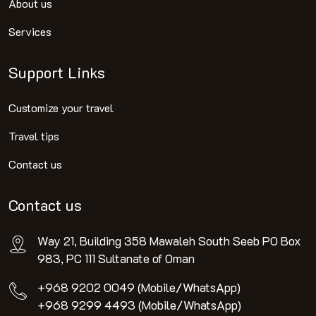
About us
Services
Support Links
Customize your travel
Travel tips
Contact us
Contact us
Way 21, Building 358 Mawaleh South Seeb PO Box
983, PC 111 Sultanate of Oman
+968 9202 0049 (Mobile/WhatsApp)
+968 9299 4493 (Mobile/WhatsApp)