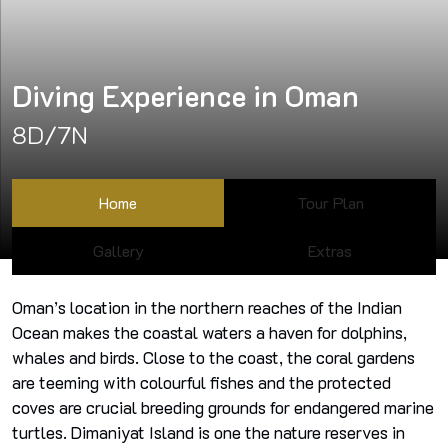
Diving Experience in Oman
8D/7N
Home
Tour Plan
Gallery
Extras
Oman’s location in the northern reaches of the Indian
Ocean makes the coastal waters a haven for dolphins,
whales and birds. Close to the coast, the coral gardens
are teeming with colourful fishes and the protected
coves are crucial breeding grounds for endangered marine
turtles. Dimaniyat Island is one the nature reserves in