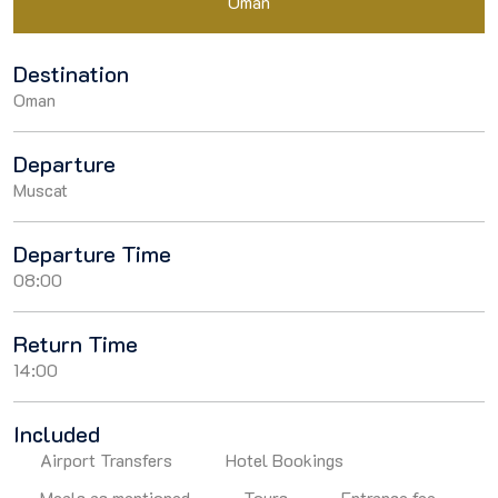
Oman
Destination
Oman
Departure
Muscat
Departure Time
08:00
Return Time
14:00
Included
Airport Transfers
Hotel Bookings
Meals as mentioned
Tours
Entrance fee