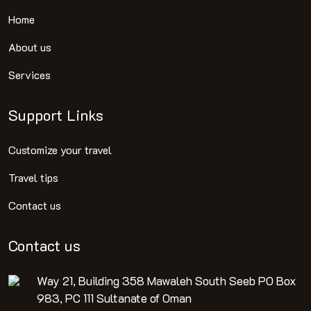
Home
About us
Services
Support Links
Customize your travel
Travel tips
Contact us
Contact us
Way 21, Building 358 Mawaleh South Seeb PO Box
983, PC 111 Sultanate of Oman