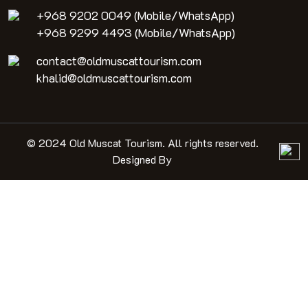
+968 9202 0049 (Mobile/WhatsApp)
+968 9299 4493 (Mobile/WhatsApp)
contact@oldmuscattourism.com
khalid@oldmuscattourism.com
© 2024 Old Muscat Tourism. All rights reserved.
Designed By