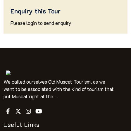
Enquiry this Tour
Please
login
to send enquiry
We called ourselves Old Muscat Tourism, as we
want to be associated with the kind of tourism that
put Muscat right at the ...
Useful Links