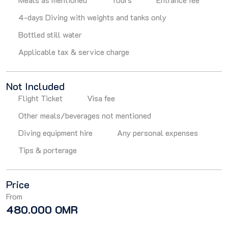
4-days Diving with weights and tanks only
Bottled still water
Applicable tax & service charge
Not Included
Flight Ticket
Visa fee
Other meals/beverages not mentioned
Diving equipment hire
Any personal expenses
Tips & porterage
Price
From
480.000 OMR