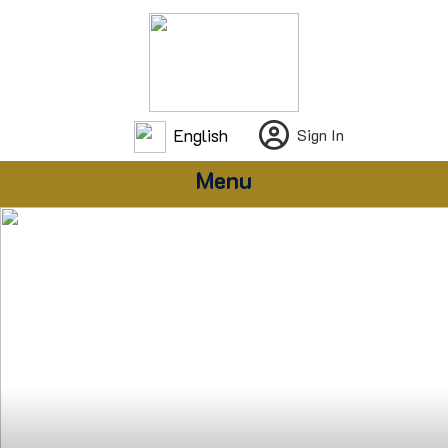
English
Sign In
Menu