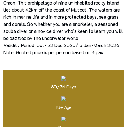
Oman. This archipelago of nine uninhabited rocky island
lies about 42km off the coast of Muscat. The waters are
rich in marine life and in more protected bays, sea grass
and corals. So whether you are a snorkeler, a seasoned
scuba diver or a novice diver who’s keen to learn you will
be dazzled by the underwater world.
Validity Period: Oct- 22 Dec 2025/ 5 Jan-March 2026
Note: Quoted price is per person based on 4 pax
8D/7N Days
18+ Age