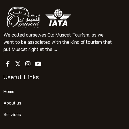
We called ourselves Old Muscat Tourism, as we
want to be associated with the kind of tourism that
put Muscat right at the ...
Useful Links
Home
About us
Services