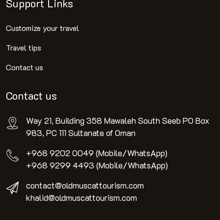
Support Links
Customize your travel
Travel tips
Contact us
Contact us
Way 21, Building 358 Mawaleh South Seeb PO Box
983, PC 111 Sultanate of Oman
+968 9202 0049 (Mobile/WhatsApp)
+968 9299 4493 (Mobile/WhatsApp)
contact@oldmuscattourism.com
khalid@oldmuscattourism.com