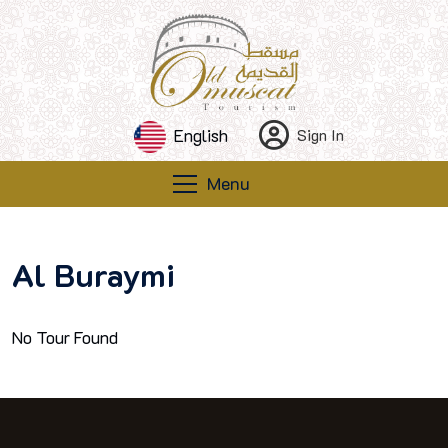
English
Sign In
Menu
Al Buraymi
No Tour Found