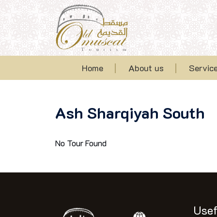
Home
About us
Servic
Ash Sharqiyah South
No Tour Found
Usef