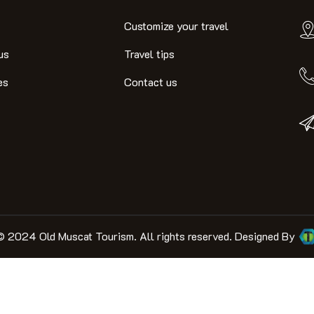
Customize your travel
us
Travel tips
es
Contact us
© 2024 Old Muscat Tourism. All rights reserved. Designed By