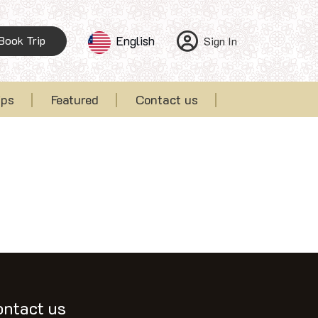
Book Trip
English
Sign In
ips
Featured
Contact us
ontact us