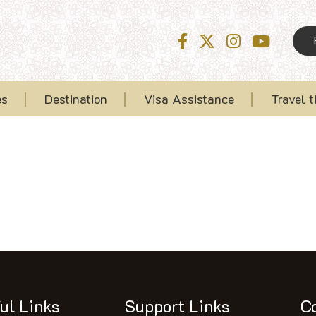
es
Destination
Visa Assistance
Travel t
ul Links
Support Links
C