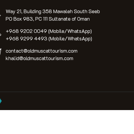
Way 21, Building 358 Mawaleh South Seeb
PO Box 983, PC 111 Sultanate of Oman
+968 9202 0049 (Mobile/WhatsApp)
+968 9299 4493 (Mobile/WhatsApp)
contact@oldmuscattourism.com
khalid@oldmuscattourism.com