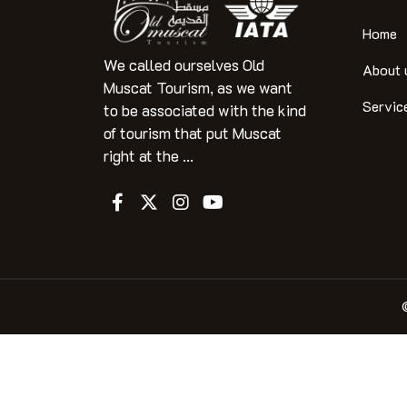
Home
We called ourselves Old
About 
Muscat Tourism, as we want
Servic
to be associated with the kind
of tourism that put Muscat
right at the ...