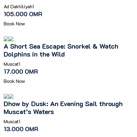
Ad Dakhiliyah
1
105.000 OMR
Book Now
A Short Sea Escape: Snorkel & Watch
Dolphins in the Wild
Muscat
1
17.000 OMR
Book Now
Dhow by Dusk: An Evening Sail through
Muscat’s Waters
Muscat
1
13.000 OMR