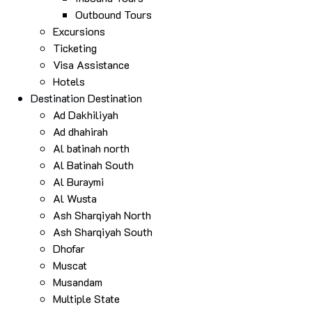
Outbound Tours
Excursions
Ticketing
Visa Assistance
Hotels
Destination
Destination
Ad Dakhiliyah
Ad dhahirah
Al batinah north
Al Batinah South
Al Buraymi
Al Wusta
Ash Sharqiyah North
Ash Sharqiyah South
Dhofar
Muscat
Musandam
Multiple State