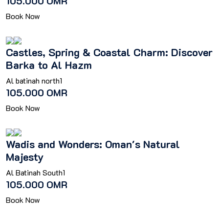
105.000 OMR
Book Now
Castles, Spring & Coastal Charm: Discover
Barka to Al Hazm
Al batinah north
1
105.000 OMR
Book Now
Wadis and Wonders: Oman's Natural
Majesty
Al Batinah South
1
105.000 OMR
Book Now