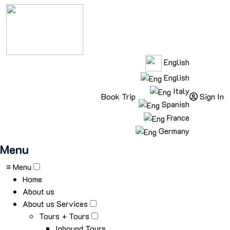
English
English
Italy
Book Trip
Sign In
Spanish
France
Germany
Menu
≡ Menu
Home
About us
About us
Services
Tours +
Tours
Inbound Tours