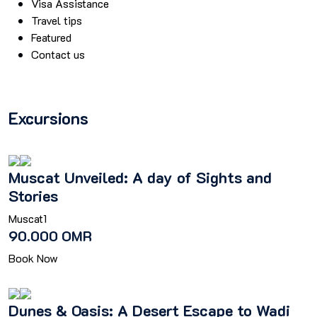
Visa Assistance
Travel tips
Featured
Contact us
Excursions
Muscat Unveiled: A day of Sights and
Stories
Muscat
1
90.000 OMR
Book Now
Dunes & Oasis: A Desert Escape to Wadi