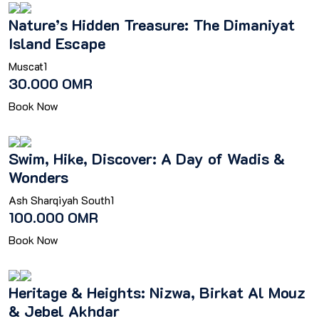
Nature’s Hidden Treasure: The Dimaniyat
Island Escape
Muscat
1
30.000 OMR
Book Now
Swim, Hike, Discover: A Day of Wadis &
Wonders
Ash Sharqiyah South
1
100.000 OMR
Book Now
Heritage & Heights: Nizwa, Birkat Al Mouz
& Jebel Akhdar