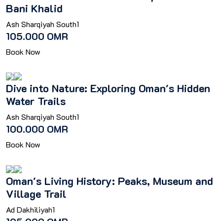
Bani Khalid
Ash Sharqiyah South
1
105.000 OMR
Book Now
Dive into Nature: Exploring Oman's Hidden
Water Trails
Ash Sharqiyah South
1
100.000 OMR
Book Now
Oman's Living History: Peaks, Museum and
Village Trail
Ad Dakhiliyah
1