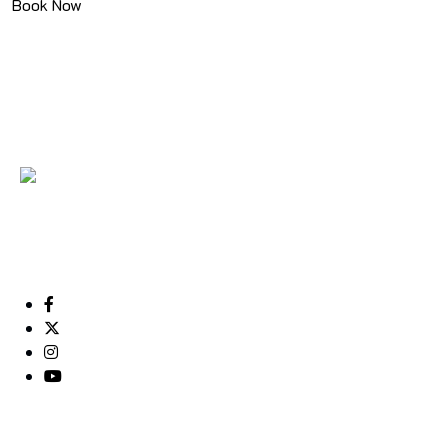
Book Now
We called ourselves Old Muscat Tourism, as we
want to be associated with the kind of tourism that
put Muscat right at the ...
Useful Links