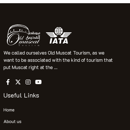
We called ourselves Old Muscat Tourism, as we
want to be associated with the kind of tourism that
put Muscat right at the ...
Useful Links
Home
About us