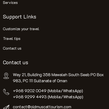
Services
Support Links
Customize your travel
Travel tips
Contact us
Contact us
Way 21, Building 358 Mawaleh South Seeb PO Box
983, PC 111 Sultanate of Oman
+968 9202 0049 (Mobile/WhatsApp)
+968 9299 4493 (Mobile/WhatsApp)
contact@oldmuscattourism.com