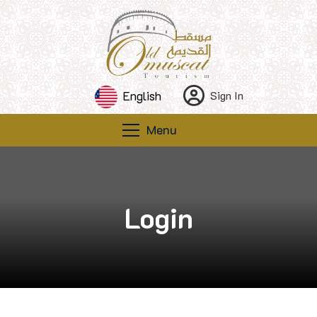
English
Sign In
Menu
Login