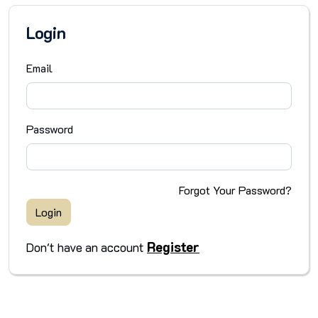
Login
Email
Password
Forgot Your Password?
Login
Register
Don't have an account