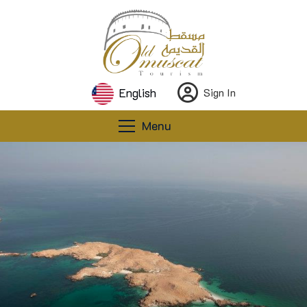
English
Sign In
Menu