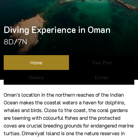
Diving Experience in Oman
8D/7N
Home
Tour Plan
Gallery
Extras
Oman’s location in the northern reaches of the Indian
Ocean makes the coastal waters a haven for dolphins,
whales and birds. Close to the coast, the coral gardens
are teeming with colourful fishes and the protected
coves are crucial breeding grounds for endangered marine
turtles. Dimaniyat Island is one the nature reserves in