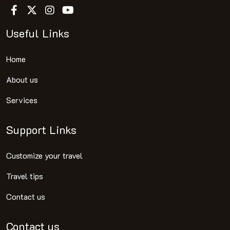
Useful Links
Home
About us
Services
Support Links
Customize your travel
Travel tips
Contact us
Contact us