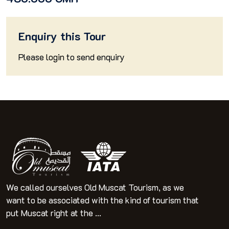
Enquiry this Tour
Please
login
to send enquiry
We called ourselves Old Muscat Tourism, as we
want to be associated with the kind of tourism that
put Muscat right at the ...