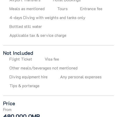
Meals as mentioned
Tours
Entrance fee
4-days Diving with weights and tanks only
Bottled still water
Applicable tax & service charge
Not Included
Flight Ticket
Visa fee
Other meals/beverages not mentioned
Diving equipment hire
Any personal expenses
Tips & porterage
Price
From
480.000 OMR