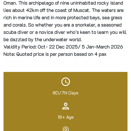
Oman. This archipelago of nine uninhabited rocky island
lies about 42km off the coast of Muscat. The waters are
rich in marine life and in more protected bays, sea grass
and corals. So whether you are a snorkeler, a seasoned
scuba diver or a novice diver who’s keen to learn you will
be dazzled by the underwater world.
Validity Period: Oct- 22 Dec 2025/ 5 Jan-March 2026
Note: Quoted price is per person based on 4 pax
8D/7N Days
18+ Age