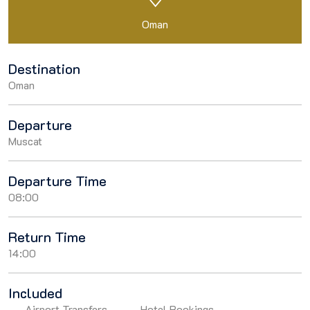
Oman
Destination
Oman
Departure
Muscat
Departure Time
08:00
Return Time
14:00
Included
Airport Transfers
Hotel Bookings