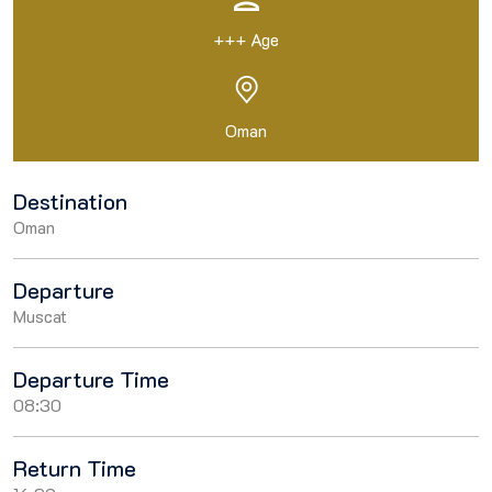
+++ Age
Oman
Destination
Oman
Departure
Muscat
Departure Time
08:30
Return Time