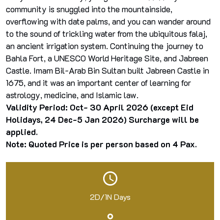
community is snuggled into the mountainside,
overflowing with date palms, and you can wander around
to the sound of trickling water from the ubiquitous falaj,
an ancient irrigation system. Continuing the journey to
Bahla Fort, a UNESCO World Heritage Site, and Jabreen
Castle. Imam Bil-Arab Bin Sultan built Jabreen Castle in
1675, and it was an important center of learning for
astrology, medicine, and Islamic law.
Validity Period: Oct- 30 April 2026 (except Eid
Holidays, 24 Dec-5 Jan 2026) Surcharge will be
applied.
Note: Quoted Price is per person based on 4 Pax.
2D/1N Days