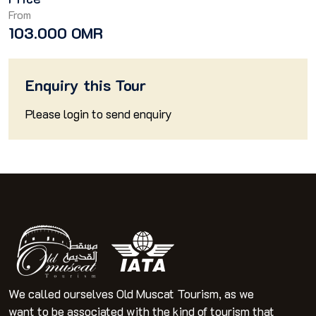
From
103.000 OMR
Enquiry this Tour
Please
login
to send enquiry
We called ourselves Old Muscat Tourism, as we
want to be associated with the kind of tourism that