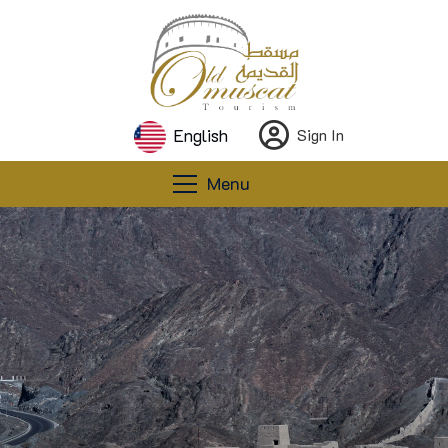
English
Sign In
Menu