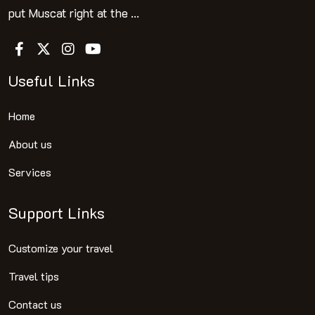
put Muscat right at the ...
Useful Links
Home
About us
Services
Support Links
Customize your travel
Travel tips
Contact us