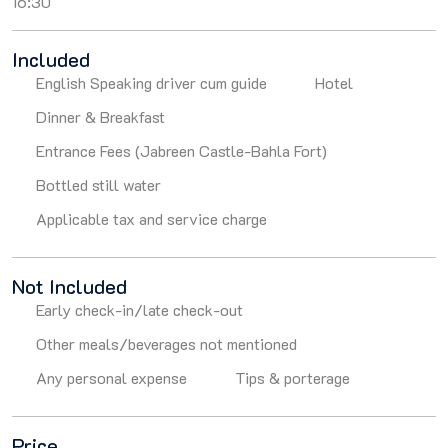
16:30
Included
English Speaking driver cum guide
Hotel
Dinner & Breakfast
Entrance Fees (Jabreen Castle-Bahla Fort)
Bottled still water
Applicable tax and service charge
Not Included
Early check-in/late check-out
Other meals/beverages not mentioned
Any personal expense
Tips & porterage
Price