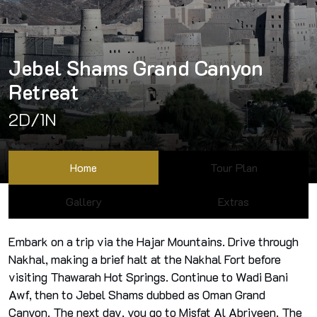
Jebel Shams Grand Canyon
Retreat
2D/1N
Home
Tour Plan
Gallery
Extras
Embark on a trip via the Hajar Mountains. Drive through
Nakhal, making a brief halt at the Nakhal Fort before
visiting Thawarah Hot Springs. Continue to Wadi Bani
Awf, then to Jebel Shams dubbed as Oman Grand
Canyon. The next day, you go to Misfat Al Abriyeen. The