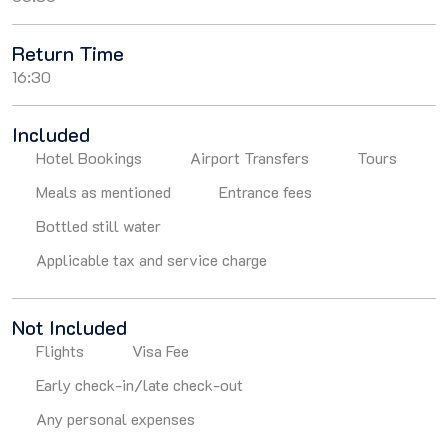
Return Time
16:30
Included
Hotel Bookings
Airport Transfers
Tours
Meals as mentioned
Entrance fees
Bottled still water
Applicable tax and service charge
Not Included
Flights
Visa Fee
Early check-in/late check-out
Any personal expenses