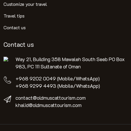
Customize your travel
Travel tips
Contact us
Contact us
Way 21, Building 358 Mawaleh South Seeb PO Box
983, PC 111 Sultanate of Oman
+968 9202 0049 (Mobile/WhatsApp)
+968 9299 4493 (Mobile/WhatsApp)
contact@oldmuscattourism.com
khalid@oldmuscattourism.com