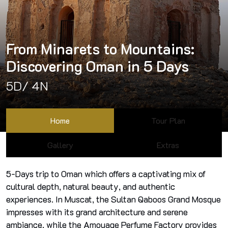
From Minarets to Mountains:
Discovering Oman in 5 Days
5D/ 4N
Home
Tour Plan
Gallery
Extras
5-Days trip to Oman which offers a captivating mix of
cultural depth, natural beauty, and authentic
experiences. In Muscat, the Sultan Qaboos Grand Mosque
impresses with its grand architecture and serene
ambiance, while the Amouage Perfume Factory provides