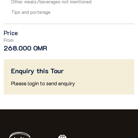
Other meals/beverages not mentioned
Tips and porterage
Price
From
268.000 OMR
Enquiry this Tour
Please
login
to send enquiry