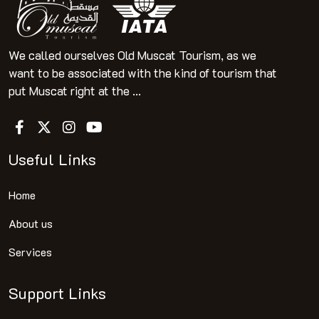
We called ourselves Old Muscat Tourism, as we
want to be associated with the kind of tourism that
put Muscat right at the ...
Useful Links
Home
About us
Services
Support Links