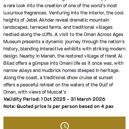
a rare look into the creation of one of the world's most
luxurious fragrances. Venturing into the interior, the cool
heights of Jebel Akhdar reveal dramatic mountain
landscapes, terraced farms, and traditional villages
nestled along the cliffs. A visit to the Oman Across Ages
Museum presents a dynamic journey through the nation's
history, blending interactive exhibits with striking modern
design. Nearby in Manah, the restored village of Harat Al
Bilad offers a glimpse into Omani life as it once was, with
narrow alleys and mudbrick homes steeped in heritage.
Along the coast, a traditional dhow cruise at sunset
offers a peaceful retreat on the waters of the Gulf of
Oman, with views of Muscat’s
Validity Period: 1 Oct 2025 - 31 March 2026
Note: Quoted price is per person based on 4 pax