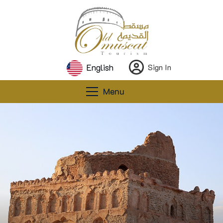
English
Sign In
Menu