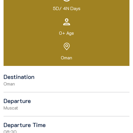
5D/ 4N Days
0+ Age
Oman
Destination
Oman
Departure
Muscat
Departure Time
08:30