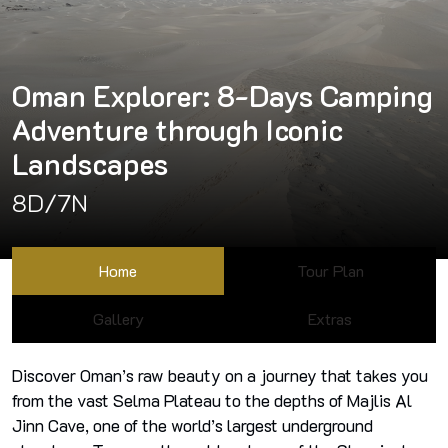
Oman Explorer: 8-Days Camping
Adventure through Iconic
Landscapes
8D/7N
Home
Tour Plan
Gallery
Extras
Discover Oman’s raw beauty on a journey that takes you
from the vast Selma Plateau to the depths of Majlis Al
Jinn Cave, one of the world’s largest underground