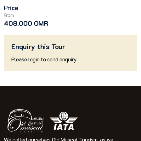
Price
From
408.000 OMR
Enquiry this Tour
Please
login
to send enquiry
We called ourselves Old Muscat Tourism, as we