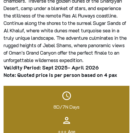
chambers. Traverse the golden dunes of the Sharqiyah
Desert, camp under a blanket of stars, and experience
the stillness of the remote Ras Al Ruways coastline.
Continue along the shores to the surreal Sugar Sands of
Al Khaluf, where white dunes meet turquoise sea in a
truly unique landscape. The adventure culminates in the
rugged heights of Jebel Shams, where panoramic views
of Oman’s Grand Canyon offer the perfect finale to an
unforgettable wilderness expedition.
Validity Period: Sept 2025- April 2026
Note: Quoted price is per person based on 4 pax
8D/7N Days
+++ Age