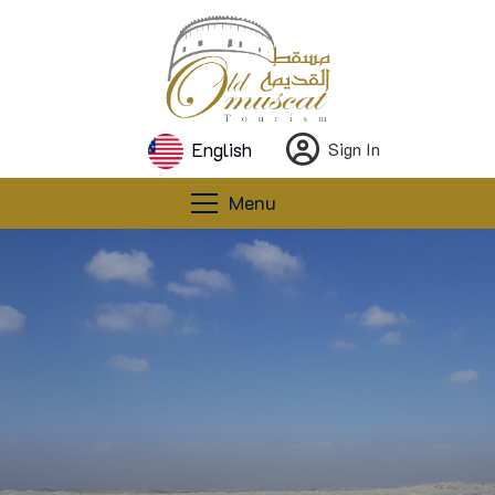
English
Sign In
Menu