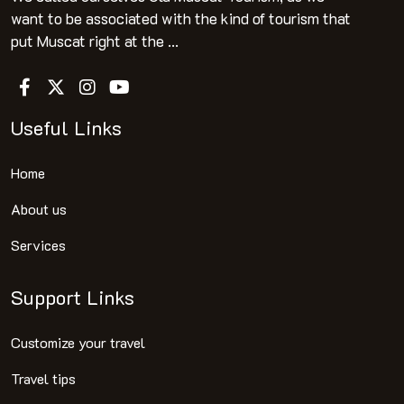
want to be associated with the kind of tourism that
put Muscat right at the ...
Useful Links
Home
About us
Services
Support Links
Customize your travel
Travel tips