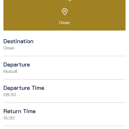
Oman
Destination
Oman
Departure
Muscat
Departure Time
08:30
Return Time
16:30