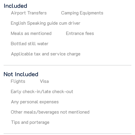
Included
Airport Transfers
Camping Equipments
English Speaking guide cum driver
Meals as mentioned
Entrance fees
Bottled still water
Applicable tax and service charge
Not Included
Flights
Visa
Early check-in/late check-out
Any personal expenses
Other meals/beverages not mentioned
Tips and porterage